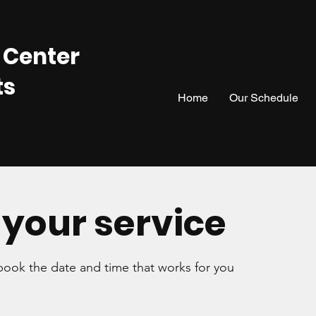
 Center
ts
Home
Our Schedule
your service
 book the date and time that works for you