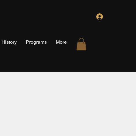
Log In
History
Programs
More