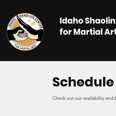
Idaho Shaolin
for Martial Ar
Schedule 
Check out our availability and