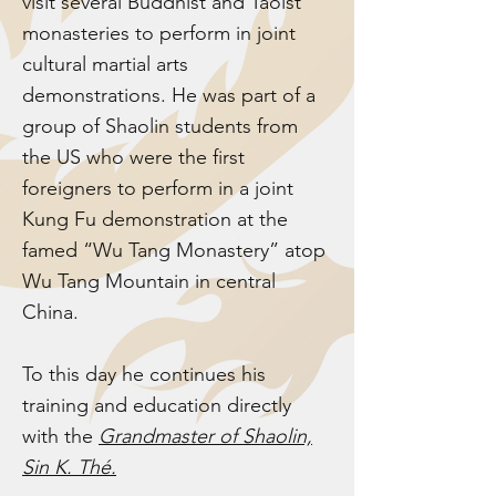
visit several Buddhist and Taoist
monasteries to perform in joint
cultural martial arts
demonstrations. He was part of a
group of Shaolin students from
the US who were the first
foreigners to perform in a joint
Kung Fu demonstration at the
famed “Wu Tang Monastery” atop
Wu Tang Mountain in central
China.
To this day he continues his
training and education directly
with the
Grandmaster of Shaolin,
Sin K. Thé.