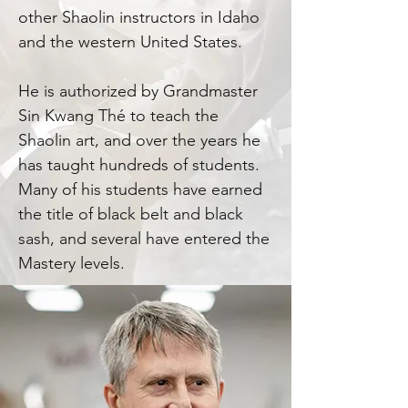
other Shaolin instructors in Idaho
and the western United States.
He is authorized by Grandmaster
Sin Kwang Thé to teach the
Shaolin art, and over the years he
has taught hundreds of students.
Many of his students have earned
the title of black belt and black
sash, and several have entered the
Mastery levels.