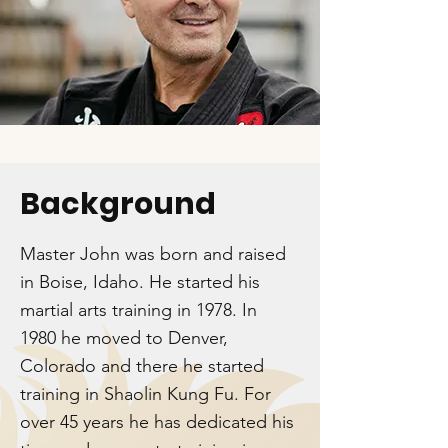
Background
Master John was born and raised
in Boise, Idaho. He started his
martial arts training in 1978. In
1980 he moved to Denver,
Colorado and there he started
training in Shaolin Kung Fu. For
over 45 years he has dedicated his