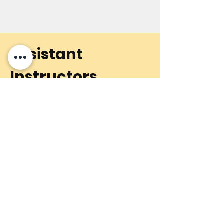
Assistant
Instructors
To learn more about our
talented assistant instructors,
please click below.
Learn More
Contact Us
6501 Ustick Road