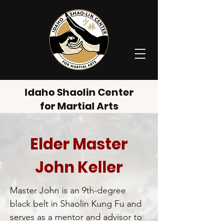
Idaho Shaolin Center
for Martial Arts
Elder Master
John Keller
Master John is an 9th-degree
black belt in Shaolin Kung Fu and
serves as a mentor and advisor to