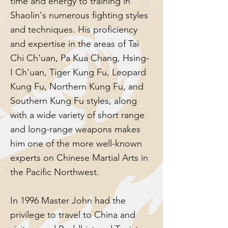
time and energy to training in
Shaolin's numerous fighting styles
and techniques. His proficiency
and expertise in the areas of Tai
Chi Ch'uan, Pa Kua Chang, Hsing-
I Ch'uan, Tiger Kung Fu, Leopard
Kung Fu, Northern Kung Fu, and
Southern Kung Fu styles, along
with a wide variety of short range
and long-range weapons makes
him one of the more well-known
experts on Chinese Martial Arts in
the Pacific Northwest.
In 1996 Master John had the
privilege to travel to China and