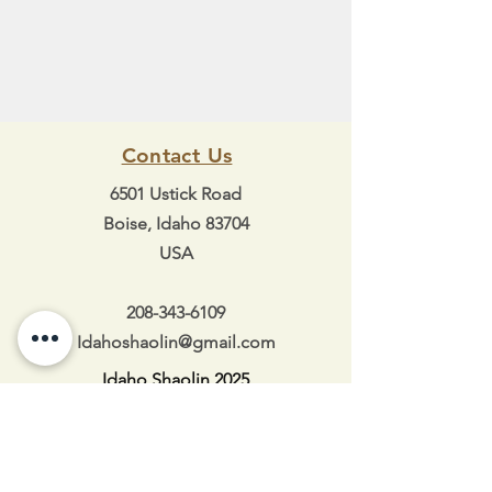
Contact Us
6501 Ustick Road
Boise, Idaho 83704
USA
208-343-6109
Idahoshaolin@gmail.com
Idaho Shaolin 2025
Hours of Operation
Mon 5:30pm-8:30pm