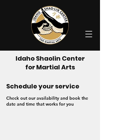
Idaho Shaolin Center
for Martial Arts
Schedule your service
Check out our availability and book the
date and time that works for you