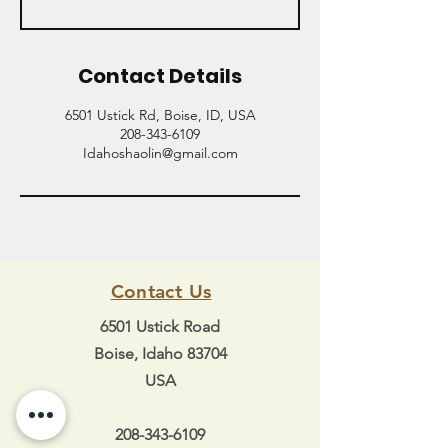
Contact Details
6501 Ustick Rd, Boise, ID, USA
208-343-6109
Idahoshaolin@gmail.com
Contact Us
6501 Ustick Road
Boise, Idaho 83704
USA
208-343-6109