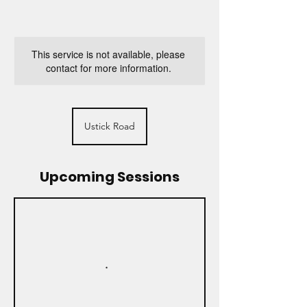
This service is not available, please
contact for more information.
Ustick Road
Upcoming Sessions