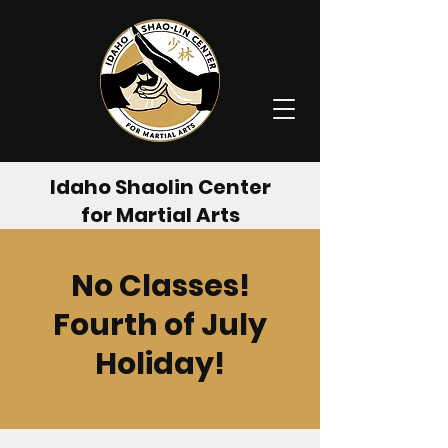
Idaho Shaolin Center
for Martial Arts
No Classes!
Fourth of July
Holiday!