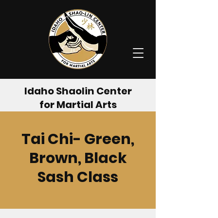
Idaho Shaolin Center
for Martial Arts
Tai Chi- Green,
Brown, Black
Sash Class