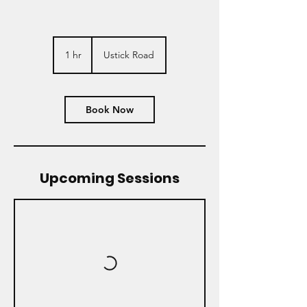
1 hr
1
Ustick Road
h
Book Now
Upcoming Sessions