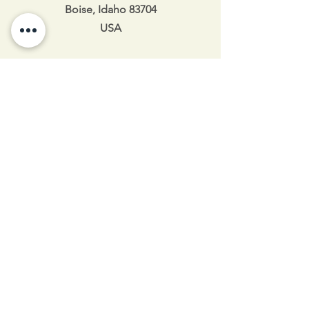
Boise, Idaho 83704
USA
208-343-6109
Idahoshaolin@gmail.com
Idaho Shaolin 2025
Hours of Operation
Mon 5:30pm-8:30pm
Tue 5:30pm-8:30pm
Wed 11am-12:45pm / 5:30pm-8:30pm
Thu 5:30pm-8:30pm
Fri 4:30pm-8pm
Sat 10am-2pm