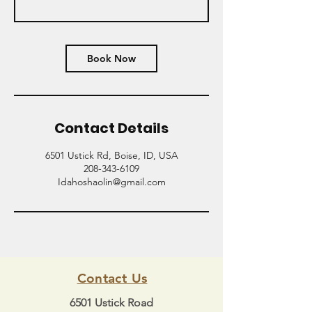
Book Now
Contact Details
6501 Ustick Rd, Boise, ID, USA
208-343-6109
Idahoshaolin@gmail.com
Contact Us
6501 Ustick Road