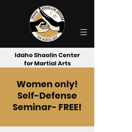
Idaho Shaolin Center
for Martial Arts
Women only!
Self-Defense
Seminar- FREE!