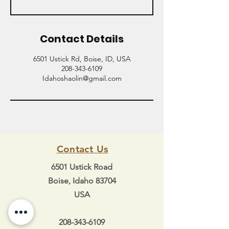
Contact Details
6501 Ustick Rd, Boise, ID, USA
208-343-6109
Idahoshaolin@gmail.com
Contact Us
6501 Ustick Road
Boise, Idaho 83704
USA
208-343-6109