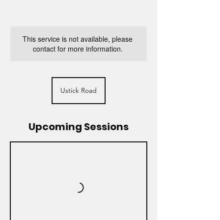
This service is not available, please
contact for more information.
Ustick Road
Upcoming Sessions